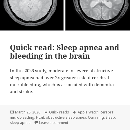
Quick read: Sleep apnea and
bleeding in the brain
In this 2025 study, moderate to severe obstructive
sleep apnea had over 2x greater risk of cerebral
microbleeding, which is associated with dementia
and stroke.
Posted
Categories
Tags
March 28, 2026
Quick reads
Apple Watch
,
cerebral
on
microbleeding
,
Fitbit
,
obstructive sleep apnea
,
Oura ring
,
Sleep
,
on Quick read: Sleep apnea and bleed
sleep apnea
Leave a comment