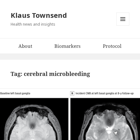
Klaus Townsend
Health news and insights
MENU
AND
WIDGETS
About
Biomarkers
Protocol
Tag:
cerebral microbleeding