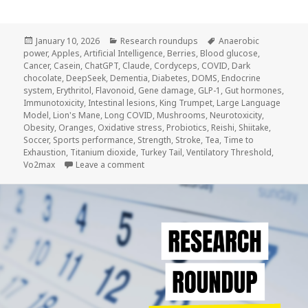
Posted
Categories
Tags
January 10, 2026
Research roundups
Anaerobic
on
power
,
Apples
,
Artificial Intelligence
,
Berries
,
Blood glucose
,
Cancer
,
Casein
,
ChatGPT
,
Claude
,
Cordyceps
,
COVID
,
Dark
chocolate
,
DeepSeek
,
Dementia
,
Diabetes
,
DOMS
,
Endocrine
system
,
Erythritol
,
Flavonoid
,
Gene damage
,
GLP-1
,
Gut hormones
,
Immunotoxicity
,
Intestinal lesions
,
King Trumpet
,
Large Language
Model
,
Lion's Mane
,
Long COVID
,
Mushrooms
,
Neurotoxicity
,
Obesity
,
Oranges
,
Oxidative stress
,
Probiotics
,
Reishi
,
Shiitake
,
Soccer
,
Sports performance
,
Strength
,
Stroke
,
Tea
,
Time to
Exhaustion
,
Titanium dioxide
,
Turkey Tail
,
Ventilatory Threshold
,
on Research Roundup #5
Vo2max
Leave a comment