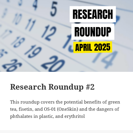
Research Roundup #2
This roundup covers the potential benefits of green
tea, fisetin, and OS-01 (OneSkin) and the dangers of
phthalates in plastic, and erythritol