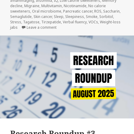
Inflammaging
,
Insomnia
,
IQ
,
Low calorie sweeteners
,
Memory
decline
,
Migraine
,
Multivitamin
,
Nicotinamide
,
No calorie
sweeteners
,
Oral microbiome
,
Pancreatic cancer
,
ROS
,
Saccharin
,
Semaglutide
,
Skin cancer
,
Sleep
,
Sleepiness
,
Smoke
,
Sorbitol
,
Stress
,
Tagatose
,
Tirzepatide
,
Verbal fluency
,
VOCs
,
Weight-loss
on Research Roundup #4
jabs
Leave a comment
Research Roundup #3