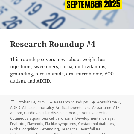
Research Roundup #4
This roundup covers news about weight loss
injections, sweeteners, cocoa, multivitamins,
grounding, nicotinamide, oral microbiome, VOCs,
autism, and ADHD.
Posted
Categories
Tags
October 14, 2025
Research roundups
Acesulfame K
,
on
ADHD
,
All-cause mortality
,
Artificial sweeteners
,
Aspartame
,
ATP
,
Autism
,
Cardiovascular disease
,
Cocoa
,
Cognitive decline
,
Cutaneous squamous cell carcinoma
,
Developmental delays
,
Erythritol
,
Flavanols
,
Flu-like symptoms
,
Gestational diabetes
,
Global cognition
,
Grounding
,
Headache
,
Heart failure
,