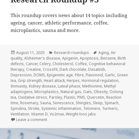
This roundup covers news about 14 topics including
ageing, cancer, athletic performance, coffee,
microplastics, sauna and more.
Posted
Categories
Tags
August 11, 2025
Research roundups
Aging
,
Air
on
quality
,
Alzheimer's disease
,
Apigenin
,
Apoptosis
,
Benzene
,
Birth
defects
,
Cancer
,
Celery
,
Cholesterol
,
Coffee
,
Cognitive behavioral
therapy
,
Creatine
,
CrossFit
,
Dark chocolate
,
Dasatinib
,
Depression
,
DOMS
,
Epigenetic age
,
Fibre
,
Flavonoid
,
Garlic
,
Green
tea
,
Grip strength
,
Heart attack
,
Herpes
,
Hormonal regulation
,
Immunity
,
Kidney disease
,
Luteal phase
,
Methionine
,
Methyl
adaptogens
,
Microplastics
,
Natural gas
,
Oats
,
Obesity
,
Oolong
tea
,
Oxidative stress
,
Parsley
,
Plastic
,
PMS
,
Quercetin
,
Reaction
time
,
Rosemary
,
Sauna
,
Senescence
,
Shingles
,
Sleep
,
Spinach
,
Spirulina
,
Stroke
,
Systemic inflammation
,
Telomere
,
Turmeric
,
Ventilation
,
Vitamin D
,
Vo2max
,
Weight-loss jabs
on Research Roundup #3
Leave a comment