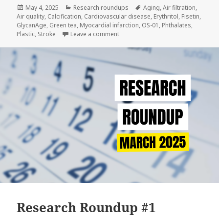
Posted
Categories
Tags
May 4, 2025
Research roundups
Aging
,
Air filtration
,
on
Air quality
,
Calcification
,
Cardiovascular disease
,
Erythritol
,
Fisetin
,
GlycanAge
,
Green tea
,
Myocardial infarction
,
OS-01
,
Phthalates
,
on Research Roundup #2
Plastic
,
Stroke
Leave a comment
Research Roundup #1