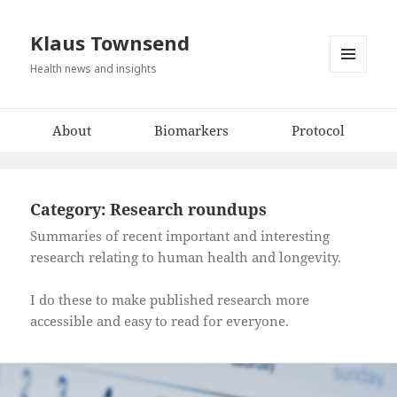
Klaus Townsend
Health news and insights
MENU
AND
WIDGETS
About
Biomarkers
Protocol
Category:
Research roundups
Summaries of recent important and interesting
research relating to human health and longevity.
I do these to make published research more
accessible and easy to read for everyone.