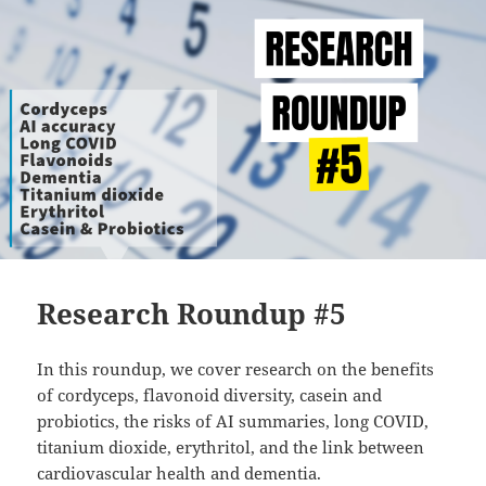
Research Roundup #5
In this roundup, we cover research on the benefits
of cordyceps, flavonoid diversity, casein and
probiotics, the risks of AI summaries, long COVID,
titanium dioxide, erythritol, and the link between
cardiovascular health and dementia.