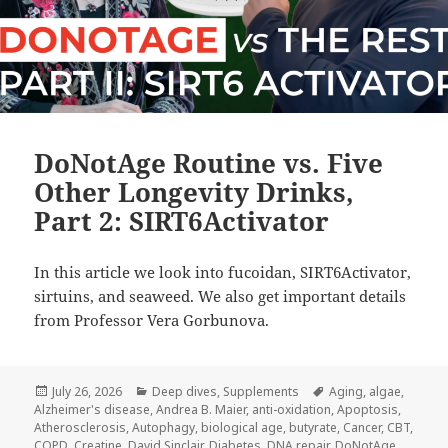
DoNotAge Routine vs. Five
Other Longevity Drinks,
Part 2: SIRT6Activator
In this article we look into fucoidan, SIRT6Activator,
sirtuins, and seaweed. We also get important details
from Professor Vera Gorbunova.
Posted
Categories
Tags
July 26, 2026
Deep dives
,
Supplements
Aging
,
algae
,
on
Alzheimer's disease
,
Andrea B. Maier
,
anti-oxidation
,
Apoptosis
,
Atherosclerosis
,
Autophagy
,
biological age
,
butyrate
,
Cancer
,
CBT
,
COPD
,
Creatine
,
David Sinclair
,
Diabetes
,
DNA repair
,
DoNotAge
,