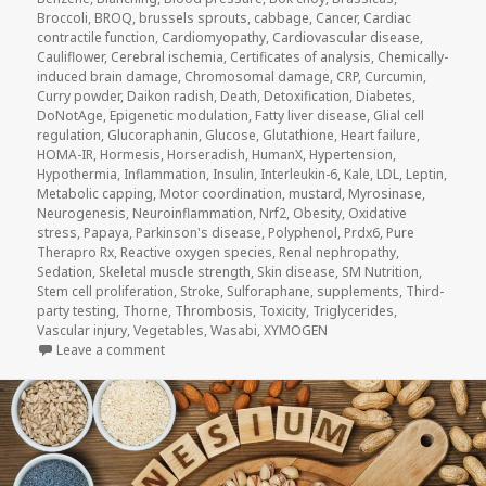
Broccoli
,
BROQ
,
brussels sprouts
,
cabbage
,
Cancer
,
Cardiac
contractile function
,
Cardiomyopathy
,
Cardiovascular disease
,
Cauliflower
,
Cerebral ischemia
,
Certificates of analysis
,
Chemically-
induced brain damage
,
Chromosomal damage
,
CRP
,
Curcumin
,
Curry powder
,
Daikon radish
,
Death
,
Detoxification
,
Diabetes
,
DoNotAge
,
Epigenetic modulation
,
Fatty liver disease
,
Glial cell
regulation
,
Glucoraphanin
,
Glucose
,
Glutathione
,
Heart failure
,
HOMA-IR
,
Hormesis
,
Horseradish
,
HumanX
,
Hypertension
,
Hypothermia
,
Inflammation
,
Insulin
,
Interleukin-6
,
Kale
,
LDL
,
Leptin
,
Metabolic capping
,
Motor coordination
,
mustard
,
Myrosinase
,
Neurogenesis
,
Neuroinflammation
,
Nrf2
,
Obesity
,
Oxidative
stress
,
Papaya
,
Parkinson's disease
,
Polyphenol
,
Prdx6
,
Pure
Therapro Rx
,
Reactive oxygen species
,
Renal nephropathy
,
Sedation
,
Skeletal muscle strength
,
Skin disease
,
SM Nutrition
,
Stem cell proliferation
,
Stroke
,
Sulforaphane
,
supplements
,
Third-
party testing
,
Thorne
,
Thrombosis
,
Toxicity
,
Triglycerides
,
Vascular injury
,
Vegetables
,
Wasabi
,
XYMOGEN
on Sulforaphane and Hormesis (Updated 2026/02/0
Leave a comment