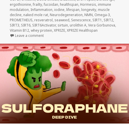
ergothionine
,
frailty
,
fucoidan
,
healthspan
,
Hormesis
,
immune
modulation
,
Inflammation
,
iodine
,
lifespan
,
longevity
,
muscle
decline
,
naked mole rat
,
Neurodegeneration
,
NMN
,
Omega-3
,
PROMETHEUS
,
resveratrol
,
seaweed
,
Senescence
,
SIRT1
,
SIRT2
,
SIRT3
,
SIRT6
,
SIRT6Activator
,
sirtuin
,
urolithin A
,
Vera Gorbunova
,
Vitamin B12
,
whey protein
,
XPRIZE
,
XPRIZE Healthspan
on DoNotAge Routine vs. Five Other Longevity Drinks
Leave a comment