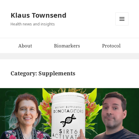
Klaus Townsend
Health news and insights
MENU
AND
WIDGETS
About
Biomarkers
Protocol
Category:
Supplements