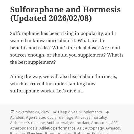
Sulforaphane and Hormesis
(Updated 2026/02/08)
Sulforaphane has been rising in popularity, and I
wanted to know more about it. What are the
benefits and risks? What’s the ideal dose? Are food
sources enough, or should you supplement? What is
the best supplement?
Along the way, we will also learn about hormesis,
which is crucial for understanding how
sulforaphane works. Let’s dive in.
Posted
Categories
Tags
November 29, 2025
Deep dives
,
Supplements
on
Acrolein
,
Age-related ocular damage
,
All-cause mortality
,
Alzheimer's disease
,
Antibacterial
,
Antioxidant
,
Apoptosis
,
ARE
,
Atherosclerosis
,
Athletic performance
,
ATP
,
Autophagy
,
Avmacol
,
Benzene
,
Blanching
,
Blood pressure
,
Bok choy
,
Brassicas
,