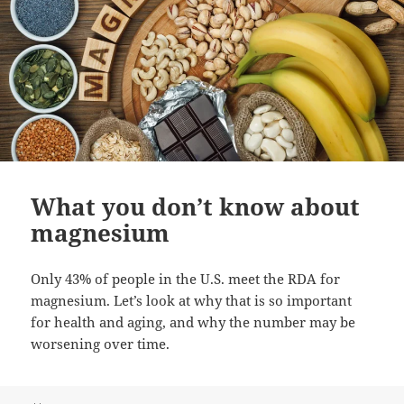
What you don’t know about
magnesium
Only 43% of people in the U.S. meet the RDA for
magnesium. Let’s look at why that is so important
for health and aging, and why the number may be
worsening over time.