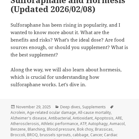
Sulforaphane and Hormesis
(Updated 2026/02/08)
Sulforaphane has been rising in popularity, and I
wanted to know more about it. What are the
benefits and risks? What’s the ideal dose? Are food
sources enough, or should you supplement? What is
the best supplement?
Along the way, we will also learn about hormesis,
which is crucial for understanding how
sulforaphane works. Let’s dive in.
Posted
Categories
Tags
November 29, 2025
Deep dives
,
Supplements
on
Acrolein
,
Age-related ocular damage
,
All-cause mortality
,
Alzheimer's disease
,
Antibacterial
,
Antioxidant
,
Apoptosis
,
ARE
,
Atherosclerosis
,
Athletic performance
,
ATP
,
Autophagy
,
Avmacol
,
Benzene
,
Blanching
,
Blood pressure
,
Bok choy
,
Brassicas
,
Broccoli
,
BROQ
,
brussels sprouts
,
cabbage
,
Cancer
,
Cardiac