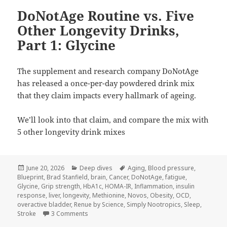
DoNotAge Routine vs. Five
Other Longevity Drinks,
Part 1: Glycine
The supplement and research company DoNotAge
has released a once-per-day powdered drink mix
that they claim impacts every hallmark of ageing.
We’ll look into that claim, and compare the mix with
5 other longevity drink mixes
Posted
Categories
Tags
June 20, 2026
Deep dives
Aging
,
Blood pressure
,
on
Blueprint
,
Brad Stanfield
,
brain
,
Cancer
,
DoNotAge
,
fatigue
,
Glycine
,
Grip strength
,
HbA1c
,
HOMA-IR
,
Inflammation
,
insulin
response
,
liver
,
longevity
,
Methionine
,
Novos
,
Obesity
,
OCD
,
overactive bladder
,
Renue by Science
,
Simply Nootropics
,
Sleep
,
on DoNotAge Routine vs. Five Other Longevity Dr
Stroke
3 Comments