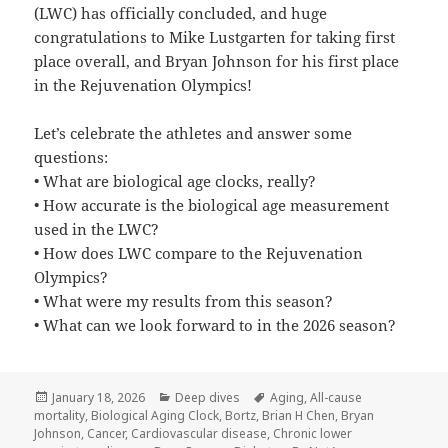
(LWC) has officially concluded, and huge
congratulations to ⁨Mike Lustgarten for taking first
place overall, and Bryan Johnson for his first place
in the Rejuvenation Olympics!
Let’s celebrate the athletes and answer some
questions:
• What are biological age clocks, really?
• How accurate is the biological age measurement
used in the LWC?
• How does LWC compare to the Rejuvenation
Olympics?
• What were my results from this season?
• What can we look forward to in the 2026 season?
Posted
Categories
Tags
January 18, 2026
Deep dives
Aging
,
All-cause
on
mortality
,
Biological Aging Clock
,
Bortz
,
Brian H Chen
,
Bryan
Johnson
,
Cancer
,
Cardiovascular disease
,
Chronic lower