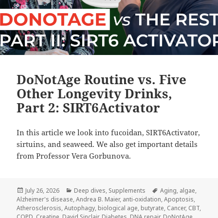
DoNotAge Routine vs. Five
Other Longevity Drinks,
Part 2: SIRT6Activator
In this article we look into fucoidan, SIRT6Activator,
sirtuins, and seaweed. We also get important details
from Professor Vera Gorbunova.
Posted
Categories
Tags
July 26, 2026
Deep dives
,
Supplements
Aging
,
algae
,
on
Alzheimer's disease
,
Andrea B. Maier
,
anti-oxidation
,
Apoptosis
,
Atherosclerosis
,
Autophagy
,
biological age
,
butyrate
,
Cancer
,
CBT
,
COPD
,
Creatine
,
David Sinclair
,
Diabetes
,
DNA repair
,
DoNotAge
,