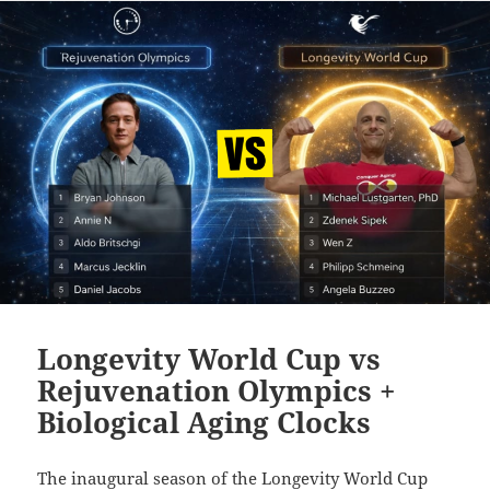
Longevity World Cup vs
Rejuvenation Olympics +
Biological Aging Clocks
The inaugural season of the Longevity World Cup