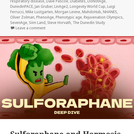
respiratory disease
,
Dave Pascoe
,
Diabetes
,
DoNotAge
,
DunedinPACE
,
Jan Gruber
,
LinAge2
,
Longevity World Cup
,
Luigi
Ferrucci
,
Mike Lustgarten
,
Morgan Levine
,
MuhdoHub
,
NHANES
,
Oliver Zolman
,
PhenoAge
,
Phenotypic age
,
Rejuvenation Olympics
,
SevenAge
,
Siim Land
,
Steve Horvath
,
The Dunedin Study
on Longevity World Cup vs Rejuvenation Olympics +
Leave a comment