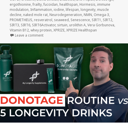
ergothionine
,
frailty
,
fucoidan
,
healthspan
,
Hormesis
,
immune
modulation
,
Inflammation
,
iodine
,
lifespan
,
longevity
,
muscle
decline
,
naked mole rat
,
Neurodegeneration
,
NMN
,
Omega-3
,
PROMETHEUS
,
resveratrol
,
seaweed
,
Senescence
,
SIRT1
,
SIRT2
,
SIRT3
,
SIRT6
,
SIRT6Activator
,
sirtuin
,
urolithin A
,
Vera Gorbunova
,
Vitamin B12
,
whey protein
,
XPRIZE
,
XPRIZE Healthspan
on DoNotAge Routine vs. Five Other Longevity Drinks
Leave a comment