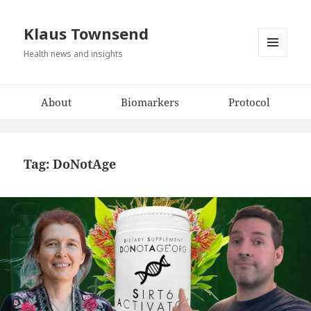
Klaus Townsend
Health news and insights
MENU
AND
WIDGETS
About
Biomarkers
Protocol
Tag:
DoNotAge