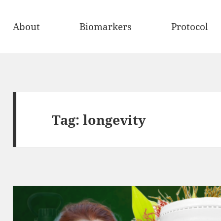
About
Biomarkers
Protocol
Tag:
longevity