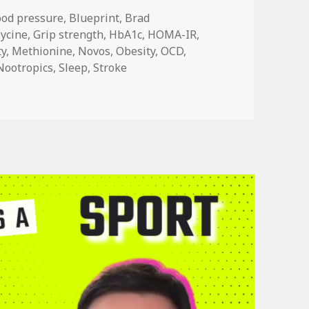
ood pressure
,
Blueprint
,
Brad
lycine
,
Grip strength
,
HbA1c
,
HOMA-IR
,
ty
,
Methionine
,
Novos
,
Obesity
,
OCD
,
Nootropics
,
Sleep
,
Stroke
ther Longevity Drinks, Part 1: Glycine