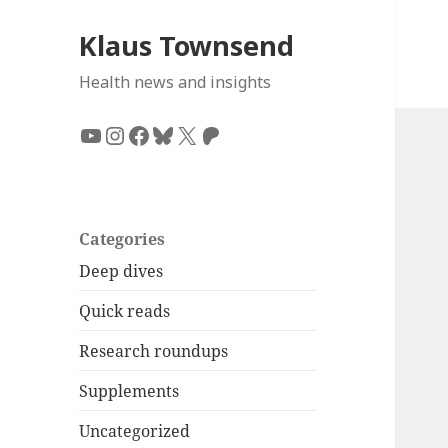
Klaus Townsend
Health news and insights
YouTube
Instagram
Facebook
Bluesky
X
Patreon
Categories
Deep dives
Quick reads
Research roundups
Supplements
Uncategorized