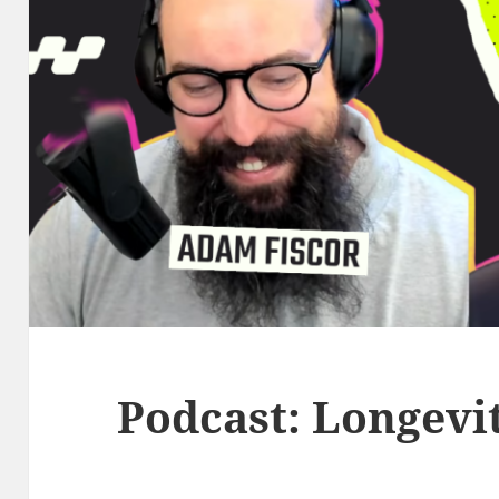
Podcast: Longevit