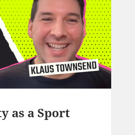
y as a Sport