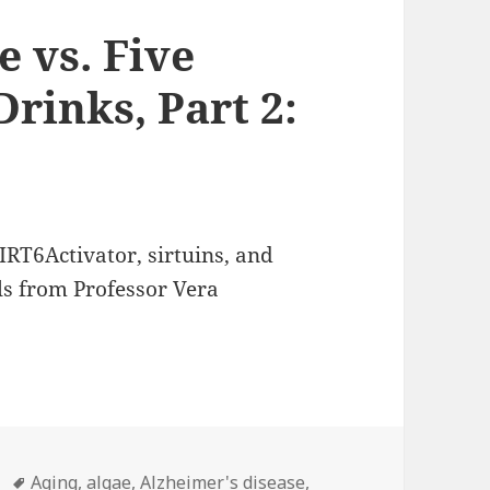
 vs. Five
rinks, Part 2:
SIRT6Activator, sirtuins, and
ls from Professor Vera
Tags
Aging
,
algae
,
Alzheimer's disease
,