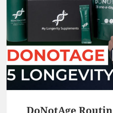
DoNotAge Routine