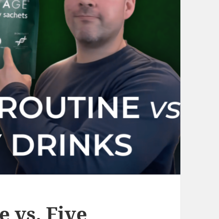
 vs. Five