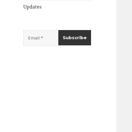
Updates