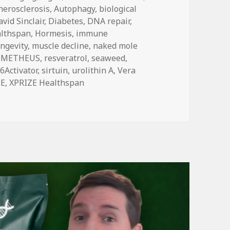
herosclerosis
,
Autophagy
,
biological
vid Sinclair
,
Diabetes
,
DNA repair
,
althspan
,
Hormesis
,
immune
ongevity
,
muscle decline
,
naked mole
OMETHEUS
,
resveratrol
,
seaweed
,
6Activator
,
sirtuin
,
urolithin A
,
Vera
ZE
,
XPRIZE Healthspan
ive Other Longevity Drinks, Part 2: SIRT6Activator