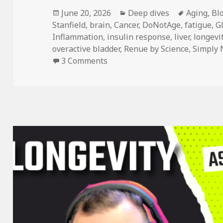
Posted
Categories
Tags
June 20, 2026
Deep dives
Aging
,
Bl
on
Stanfield
,
brain
,
Cancer
,
DoNotAge
,
fatigue
,
G
Inflammation
,
insulin response
,
liver
,
longevi
overactive bladder
,
Renue by Science
,
Simply 
on DoNotAge Routine vs. Five O
3 Comments