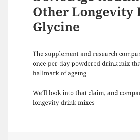
Other Longevity D
Glycine
The supplement and research compan
once-per-day powdered drink mix tha
hallmark of ageing.
We’ll look into that claim, and compa
longevity drink mixes