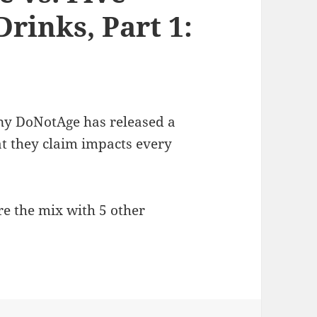
rinks, Part 1:
y DoNotAge has released a
t they claim impacts every
re the mix with 5 other