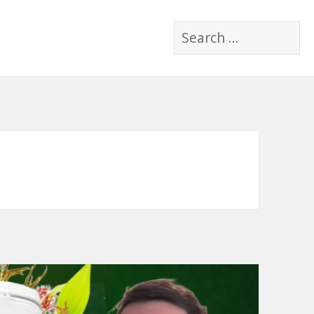
Search
for: