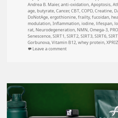
on
Andrea B. Maier
,
anti-oxidation
,
Apoptosis
,
At
age
,
butyrate
,
Cancer
,
CBT
,
COPD
,
Creatine
,
Da
DoNotAge
,
ergothionine
,
frailty
,
fucoidan
,
he
modulation
,
Inflammation
,
iodine
,
lifespan
,
l
rat
,
Neurodegeneration
,
NMN
,
Omega-3
,
PR
Senescence
,
SIRT1
,
SIRT2
,
SIRT3
,
SIRT6
,
SIRT
Gorbunova
,
Vitamin B12
,
whey protein
,
XPRI
on DoNotAge Routine vs. F
Leave a comment