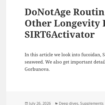
DoNotAge Routine
Other Longevity D
SIRT6Activator
In this article we look into fucoidan, 
seaweed. We also get important detai
Gorbunova.
Posted
Categories
July 26, 2026
Deep dives
,
Supplements