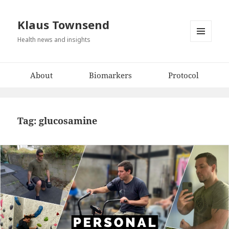
Klaus Townsend
Health news and insights
MENU
AND
WIDGETS
About
Biomarkers
Protocol
Tag:
glucosamine