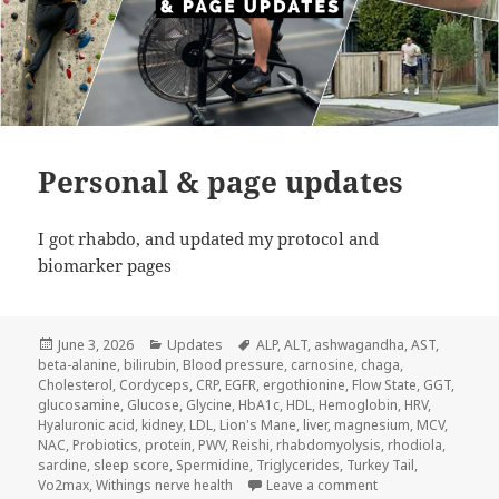
Personal & page updates
I got rhabdo, and updated my protocol and
biomarker pages
Posted
Categories
Tags
June 3, 2026
Updates
ALP
,
ALT
,
ashwagandha
,
AST
,
on
beta-alanine
,
bilirubin
,
Blood pressure
,
carnosine
,
chaga
,
Cholesterol
,
Cordyceps
,
CRP
,
EGFR
,
ergothionine
,
Flow State
,
GGT
,
glucosamine
,
Glucose
,
Glycine
,
HbA1c
,
HDL
,
Hemoglobin
,
HRV
,
Hyaluronic acid
,
kidney
,
LDL
,
Lion's Mane
,
liver
,
magnesium
,
MCV
,
NAC
,
Probiotics
,
protein
,
PWV
,
Reishi
,
rhabdomyolysis
,
rhodiola
,
sardine
,
sleep score
,
Spermidine
,
Triglycerides
,
Turkey Tail
,
on Personal & pag
Vo2max
,
Withings nerve health
Leave a comment