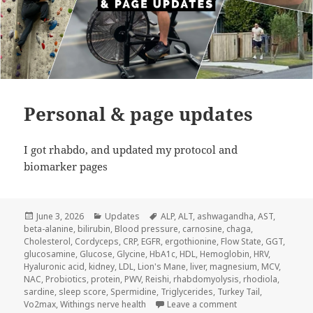
Personal & page updates
I got rhabdo, and updated my protocol and
biomarker pages
Posted
Categories
Tags
June 3, 2026
Updates
ALP
,
ALT
,
ashwagandha
,
AST
,
on
beta-alanine
,
bilirubin
,
Blood pressure
,
carnosine
,
chaga
,
Cholesterol
,
Cordyceps
,
CRP
,
EGFR
,
ergothionine
,
Flow State
,
GGT
,
glucosamine
,
Glucose
,
Glycine
,
HbA1c
,
HDL
,
Hemoglobin
,
HRV
,
Hyaluronic acid
,
kidney
,
LDL
,
Lion's Mane
,
liver
,
magnesium
,
MCV
,
NAC
,
Probiotics
,
protein
,
PWV
,
Reishi
,
rhabdomyolysis
,
rhodiola
,
sardine
,
sleep score
,
Spermidine
,
Triglycerides
,
Turkey Tail
,
on Personal & pag
Vo2max
,
Withings nerve health
Leave a comment