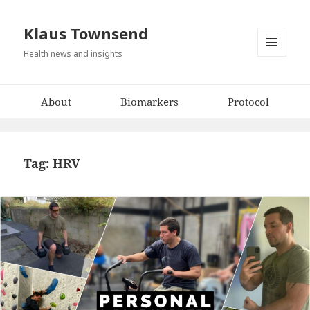
Klaus Townsend
Health news and insights
MENU
AND
WIDGETS
About
Biomarkers
Protocol
Tag:
HRV